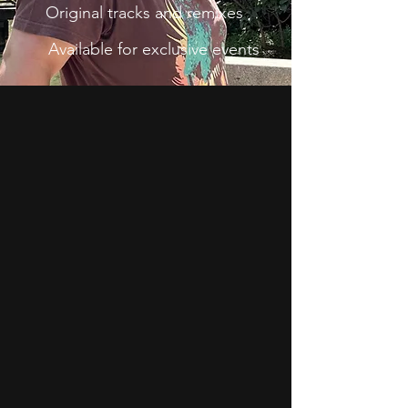
Original tracks and remixes
Available for exclusive events