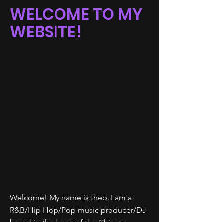
WELCOME TO MY
WEBSITE!
Welcome! My name is theo. I am a
R&B/Hip Hop/Pop music producer/DJ