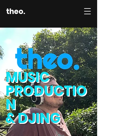
theo.
MUSIC
PRODUCTIO
N
& DJING