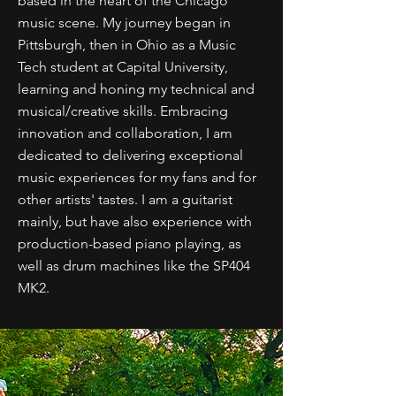
based in the heart of the Chicago
music scene. My journey began in
Pittsburgh, then in Ohio as a Music
Tech student at Capital University,
learning and honing my technical and
musical/creative skills. Embracing
innovation and collaboration, I am
dedicated to delivering exceptional
music experiences for my fans and for
other artists' tastes. I am a guitarist
mainly, but have also experience with
production-based piano playing, as
well as drum machines like the SP404
MK2.