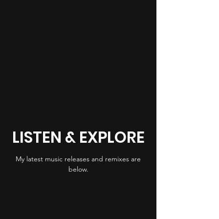
LISTEN & EXPLORE
My latest music releases and remixes are
below.